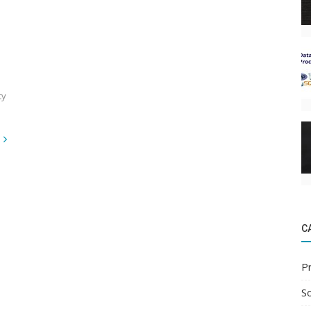
ty
C
P
S