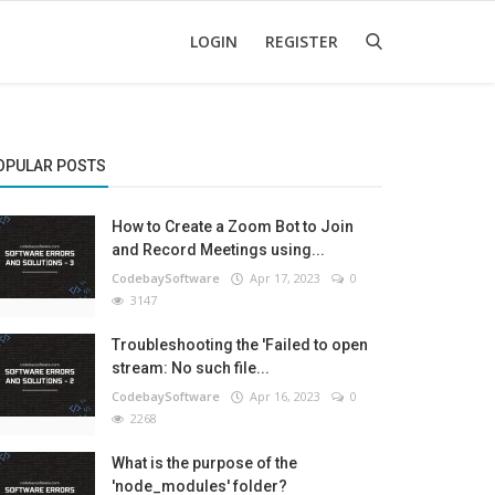
LOGIN
REGISTER
OPULAR POSTS
How to Create a Zoom Bot to Join
and Record Meetings using...
CodebaySoftware
Apr 17, 2023
0
3147
Troubleshooting the 'Failed to open
stream: No such file...
CodebaySoftware
Apr 16, 2023
0
2268
What is the purpose of the
'node_modules' folder?