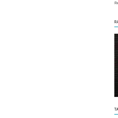
Re
R
Software Errors and Solutions
 with
How to Search for a Float Number Within
a Group of Float Numbers with...
T