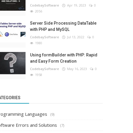
CodebaySoftware
Apr 19, 2023
0
2056
Server Side Processing DataTable
with PHP and MySQL
CodebaySoftware
Jul 13, 2022
0
1980
Using formBuilder with PHP: Rapid
and Easy Form Creation
CodebaySoftware
May 16, 2023
0
1958
ATEGORIES
rogramming Languages
(9)
oftware Errors and Solutions
(7)