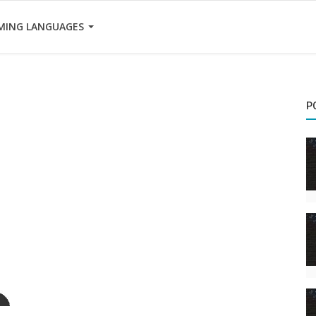
MING LANGUAGES
P