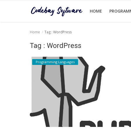
HOME
PROGRAM
Home
Tag : WordPress
Home
Tag : WordPress
Programming Languages
Programming Languages
Login
Register
English