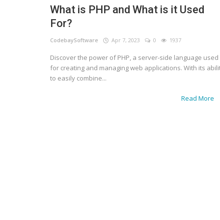
What is PHP and What is it Used
For?
CodebaySoftware
Apr 7, 2023
0
1937
Discover the power of PHP, a server-side language used
for creating and managing web applications. With its abili
to easily combine...
Read More