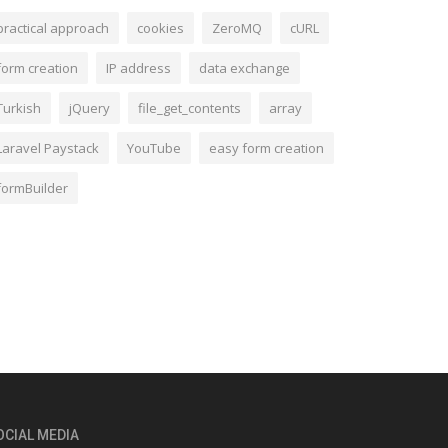
practical approach
cookies
ZeroMQ
cURL
form creation
IP address
data exchange
Turkish
jQuery
file_get_contents
array
Laravel Paystack
YouTube
easy form creation
formBuilder
OCIAL MEDIA