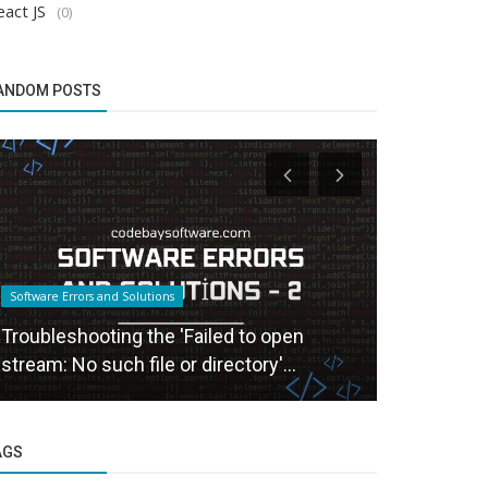
act JS
(0)
ANDOM POSTS
Software Errors and Solutions
Software Errors
Troubleshooting the 'Failed to open
Using form
stream: No such file or directory'...
Easy Form 
AGS